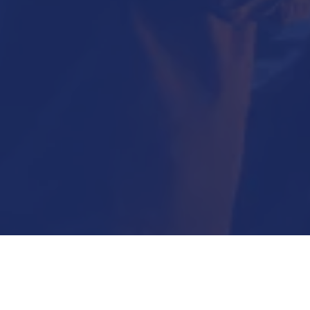
Submit Now