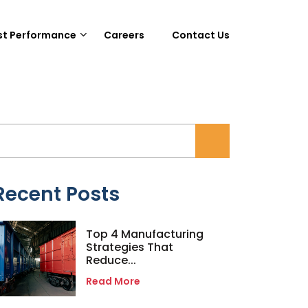
st Performance
Careers
Contact Us
Recent Posts
Top 4 Manufacturing
Strategies That
Reduce...
Read More