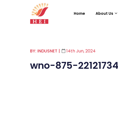
Home
About Us
BY: INDUSNET
|
14th Jun, 2024
wno-875-2212173