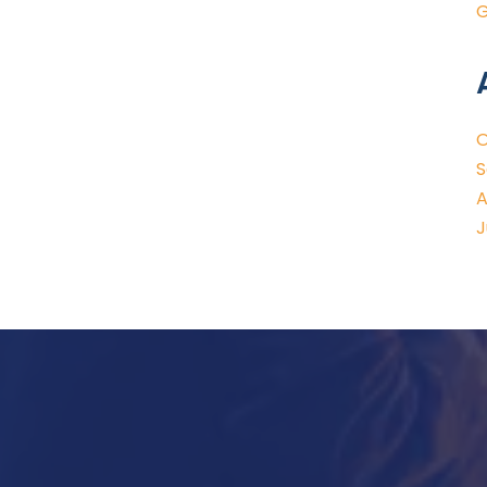
G
O
S
A
J