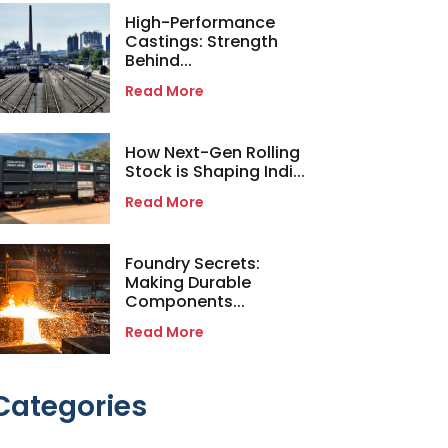
High-Performance
Castings: Strength
Behind...
Read More
How Next-Gen Rolling
Stock is Shaping Indi...
Read More
Foundry Secrets:
Making Durable
Components...
Read More
Categories