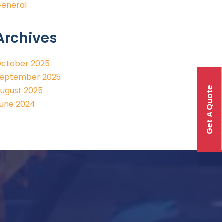
eneral
Archives
ctober 2025
eptember 2025
Get A Quote
ugust 2025
une 2024