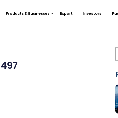
Products & Businesses
Export
Investors
Pa
4497