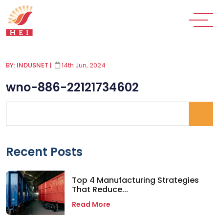
BY: INDUSNET
|
14th Jun, 2024
wno-886-22121734602
Recent Posts
Top 4 Manufacturing Strategies
That Reduce...
Read More