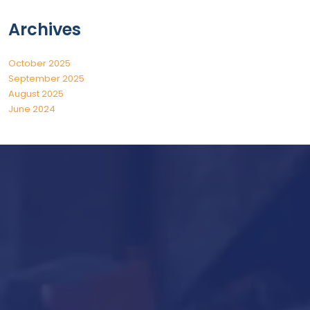
Archives
October 2025
September 2025
August 2025
June 2024