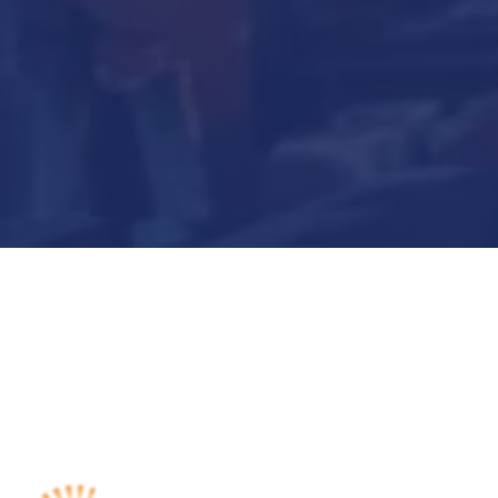
Submit Now