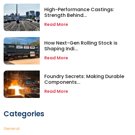
High-Performance Castings:
Strength Behind...
Read More
How Next-Gen Rolling Stock is
Shaping Indi...
Read More
Foundry Secrets: Making Durable
Components...
Read More
Categories
General