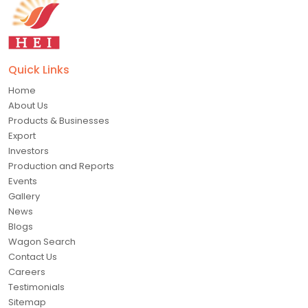
Quick Links
Home
About Us
Products & Businesses
Export
Investors
Production and Reports
Events
Gallery
News
Blogs
Wagon Search
Contact Us
Careers
Testimonials
Sitemap