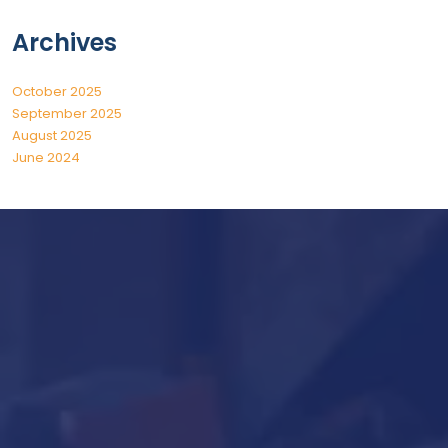
Archives
October 2025
September 2025
August 2025
June 2024