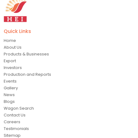
Quick Links
Home
About Us
Products & Businesses
Export
Investors
Production and Reports
Events
Gallery
News
Blogs
Wagon Search
Contact Us
Careers
Testimonials
Sitemap