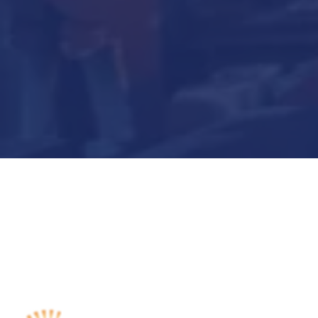
Submit Now