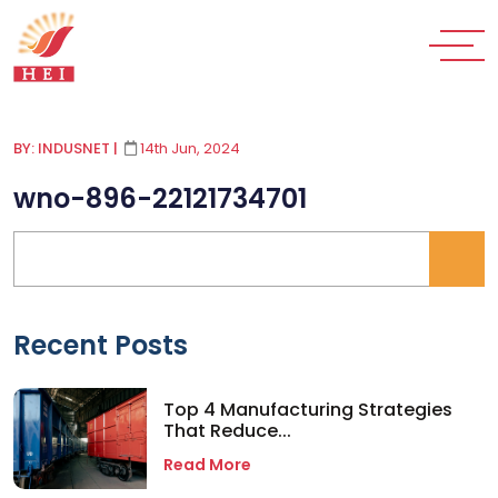
BY: INDUSNET
|
14th Jun, 2024
wno-896-22121734701
Recent Posts
Top 4 Manufacturing Strategies
That Reduce...
Read More