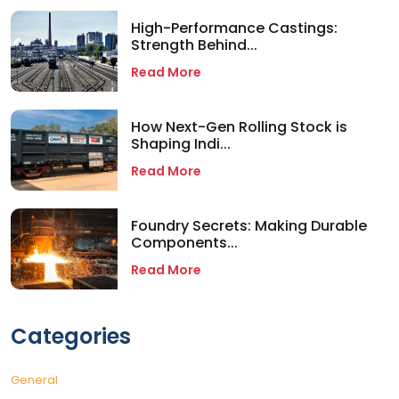
High-Performance Castings:
Strength Behind...
Read More
How Next-Gen Rolling Stock is
Shaping Indi...
Read More
Foundry Secrets: Making Durable
Components...
Read More
Categories
General