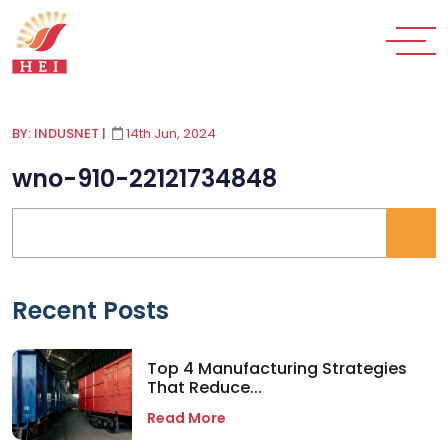
BY: INDUSNET
|
14th Jun, 2024
wno-910-22121734848
Recent Posts
Top 4 Manufacturing Strategies
That Reduce...
Read More