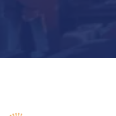
Submit Now