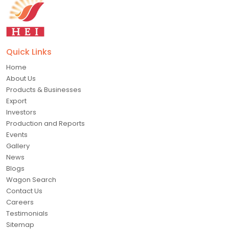
Quick Links
Home
About Us
Products & Businesses
Export
Investors
Production and Reports
Events
Gallery
News
Blogs
Wagon Search
Contact Us
Careers
Testimonials
Sitemap