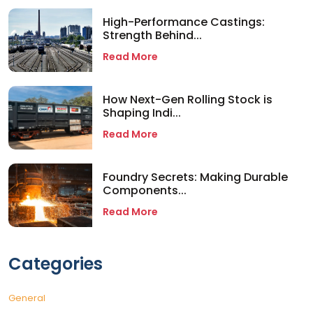
High-Performance Castings:
Strength Behind...
Read More
How Next-Gen Rolling Stock is
Shaping Indi...
Read More
Foundry Secrets: Making Durable
Components...
Read More
Categories
General