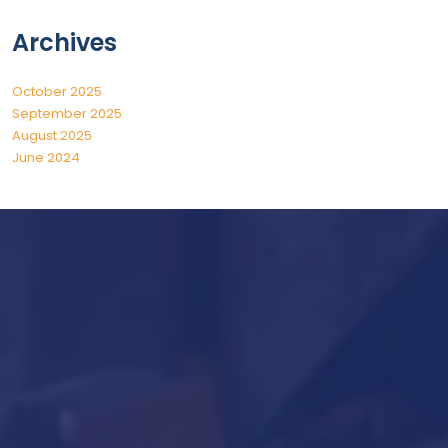
Archives
October 2025
September 2025
August 2025
June 2024