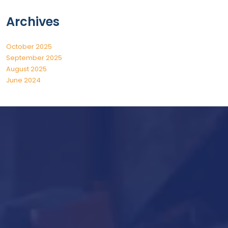
Archives
October 2025
September 2025
August 2025
June 2024