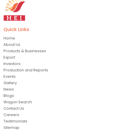
Quick Links
Home
About Us
Products & Businesses
Export
Investors
Production and Reports
Events
Gallery
News
Blogs
Wagon Search
Contact Us
Careers
Testimonials
Sitemap