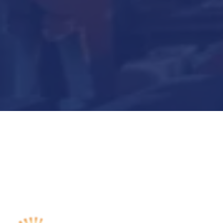
Submit Now