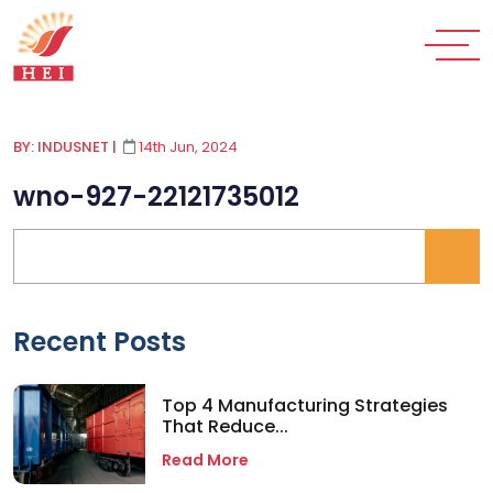
BY: INDUSNET
|
14th Jun, 2024
wno-927-22121735012
Recent Posts
Top 4 Manufacturing Strategies
That Reduce...
Read More