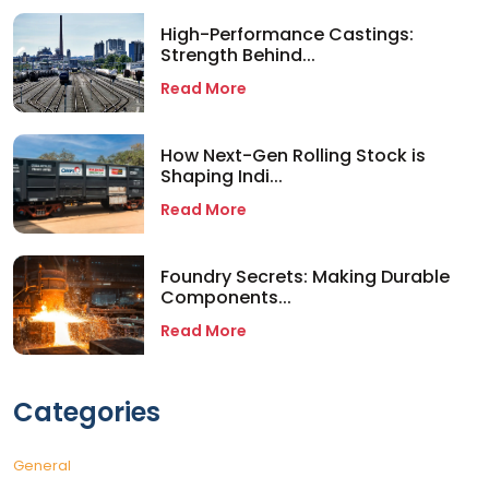
High-Performance Castings:
Strength Behind...
Read More
How Next-Gen Rolling Stock is
Shaping Indi...
Read More
Foundry Secrets: Making Durable
Components...
Read More
Categories
General