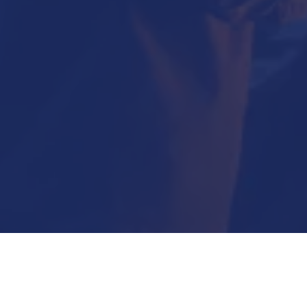
Submit Now