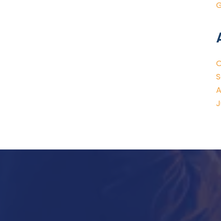
G
O
S
A
J