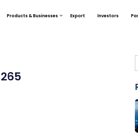
Products & Businesses
Export
Investors
Pa
5265