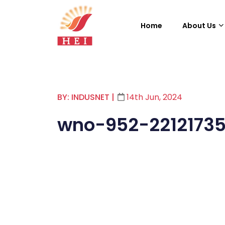
Home
About Us
BY: INDUSNET
|
14th Jun, 2024
wno-952-2212173