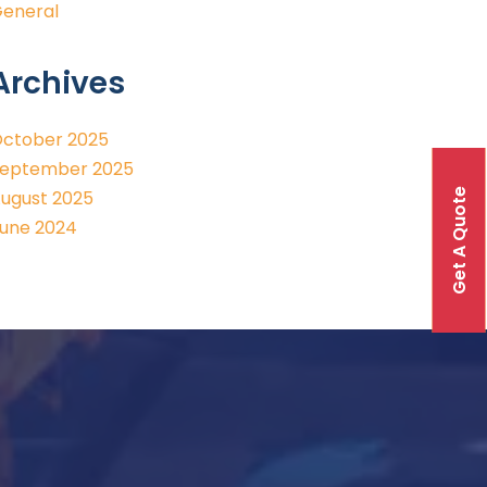
eneral
Archives
ctober 2025
eptember 2025
Get A Quote
ugust 2025
une 2024