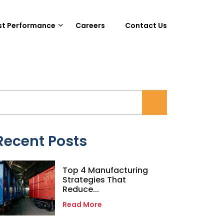
st Performance
Careers
Contact Us
Recent Posts
Top 4 Manufacturing
Strategies That
Reduce...
Read More