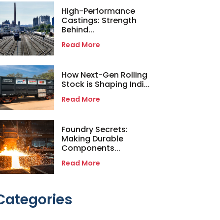
High-Performance
Castings: Strength
Behind...
Read More
How Next-Gen Rolling
Stock is Shaping Indi...
Read More
Foundry Secrets:
Making Durable
Components...
Read More
Categories