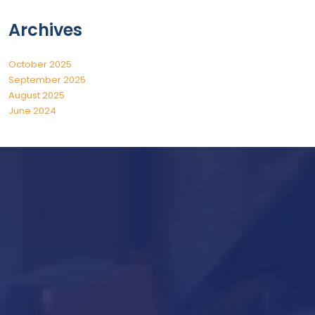
Archives
October 2025
September 2025
August 2025
June 2024