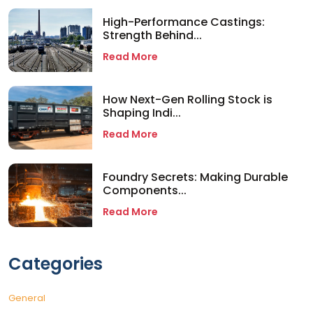
High-Performance Castings:
Strength Behind...
Read More
How Next-Gen Rolling Stock is
Shaping Indi...
Read More
Foundry Secrets: Making Durable
Components...
Read More
Categories
General