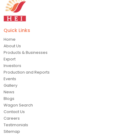
Quick Links
Home
About Us
Products & Businesses
Export
Investors
Production and Reports
Events
Gallery
News
Blogs
Wagon Search
Contact Us
Careers
Testimonials
Sitemap