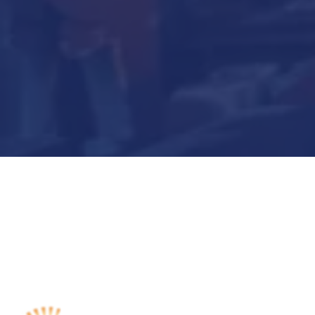
Submit Now