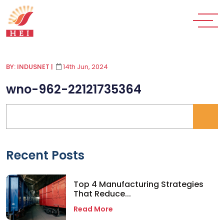
BY: INDUSNET
|
14th Jun, 2024
wno-962-22121735364
Recent Posts
Top 4 Manufacturing Strategies
That Reduce...
Read More