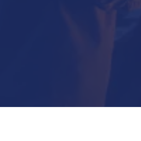
Submit Now