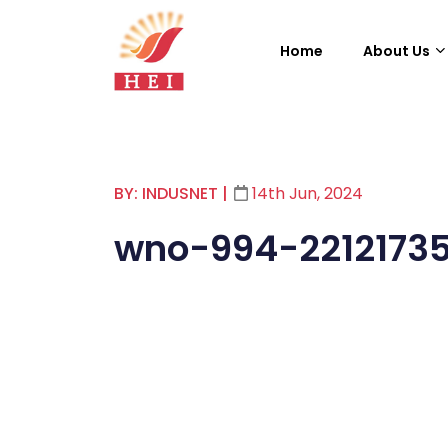
Home
About Us
BY: INDUSNET
|
14th Jun, 2024
wno-994-2212173