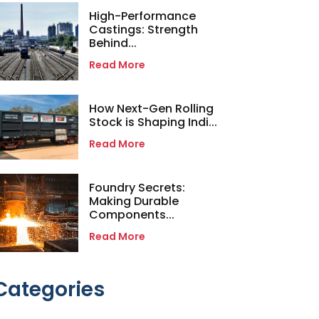
High-Performance
Castings: Strength
Behind...
Read More
How Next-Gen Rolling
Stock is Shaping Indi...
Read More
Foundry Secrets:
Making Durable
Components...
Read More
Categories