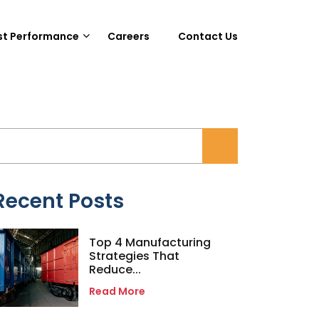
st Performance
Careers
Contact Us
Recent Posts
Top 4 Manufacturing
Strategies That
Reduce...
Read More