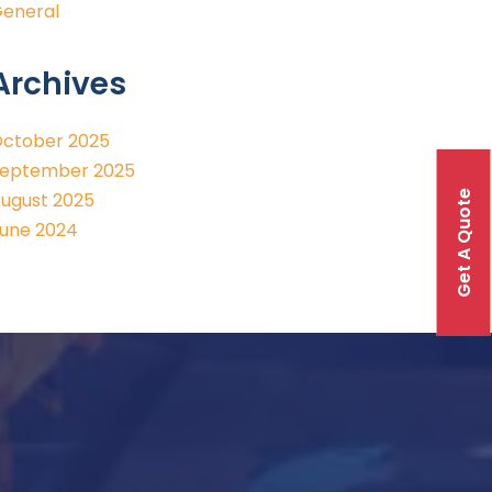
eneral
Archives
ctober 2025
eptember 2025
Get A Quote
ugust 2025
une 2024