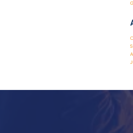
G
O
S
A
J