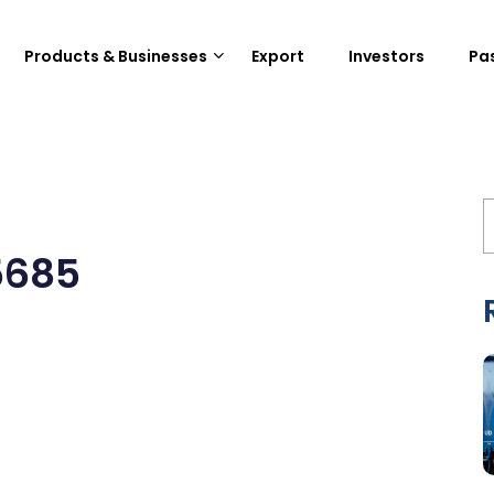
Products & Businesses
Export
Investors
Pa
5685